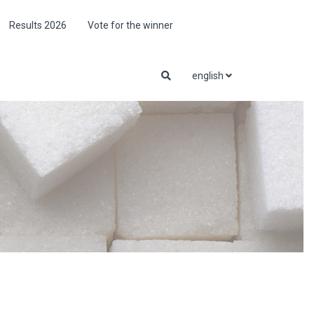
Results 2026
Vote for the winner
english