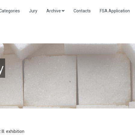
Categories
Jury
Archive
Contacts
FSA Application
y
I. exhibition