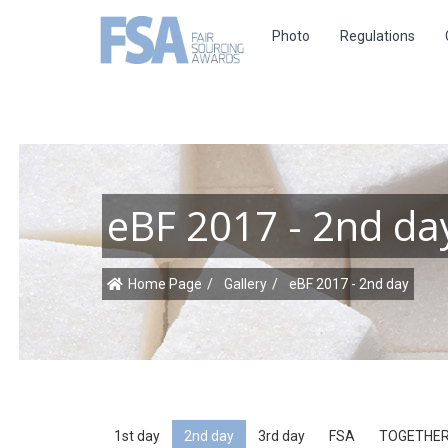
Photo
Regulations
eBF 2017 - 2nd da
Home Page
Gallery
eBF 2017 - 2nd day
1st day
2nd day
3rd day
FSA
TOGETHER II