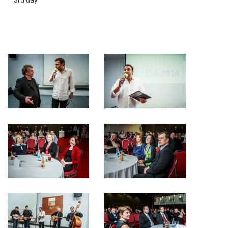
3rd day