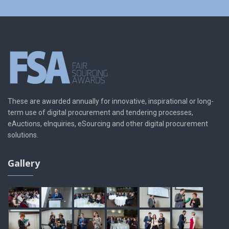
These are awarded annually for innovative, inspirational or long-
term use of digital procurement and tendering processes,
eAuctions, eInquiries, eSourcing and other digital procurement
solutions.
Gallery